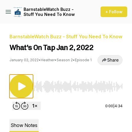
BarnstableWatch Buzz -
+ Follow
Stuff You Need To Know
BarnstableWatch Buzz - Stuff You Need To Know
What's On Tap Jan 2, 2022
Share
January 02, 2022
•
Heather
•
Season 2
•
Episode 1
Use Left/Right to seek, Home/End to jump to st
0:00
|
4:34
Show Notes