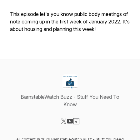
This episode let's you know public body meetings of
note coming up in the first week of January 2022. It's
about housing and planning this week!
BarnstableWatch Buzz - Stuff You Need To
Know
Visit our X-com page
Visit our YouTube page
Visit our Website page
All content © 2026 BarnstableWatch Buzz - Stuff You Need